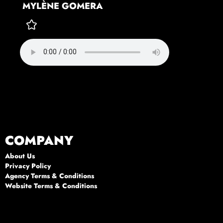
MYLÈNE GOMERA
COMPANY
About Us
Privacy Policy
Agency Terms & Conditions
Website Terms & Conditions