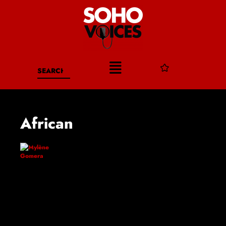
African