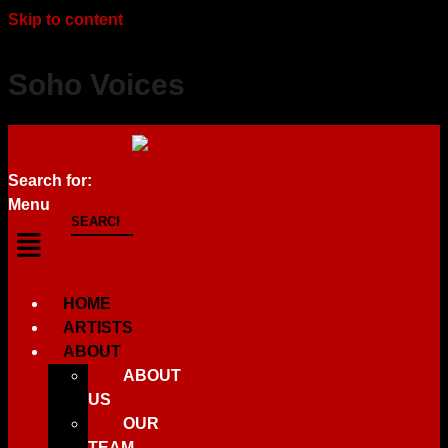
Skip to content
Soho Voices
Search for:
Menu
HOME
ARTISTS
ABOUT
ABOUT
US
OUR
TEAM