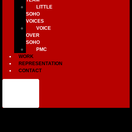
LITTLE
SOHO
VOICES
VOICE
OVER
SOHO
PMC
WORK
REPRESENTATION
CONTACT
You have not
added any
products to
your wishlist.