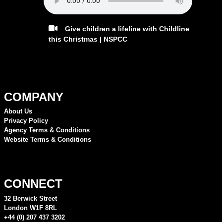
Give children a lifeline with Childline
this Christmas | NSPCC
COMPANY
About Us
Privacy Policy
Agency Terms & Conditions
Website Terms & Conditions
CONNECT
32 Berwick Street
London W1F 8RL
+44 (0) 207 437 3202