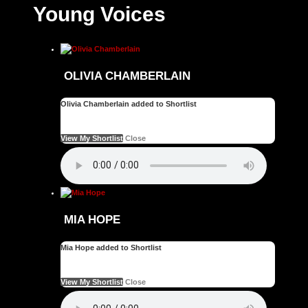
Young Voices
OLIVIA CHAMBERLAIN
Olivia Chamberlain added to Shortlist
See your favourite Artists on your Shortlist
View My Shortlist
Close
MIA HOPE
Mia Hope added to Shortlist
See your favourite Artists on your Shortlist
View My Shortlist
Close